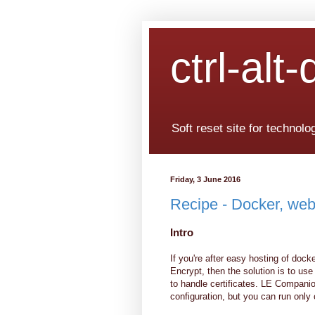
ctrl-alt-
Soft reset site for technol
Friday, 3 June 2016
Recipe - Docker, web
Intro
If you're after easy hosting of doc
Encrypt, then the solution is to us
to handle certificates. LE Compani
configuration, but you can run only 