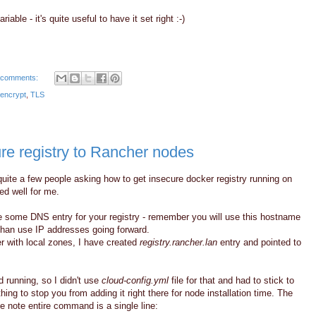
riable - it's quite useful to have it set right :-)
 comments:
 encrypt
,
TLS
ure registry to Rancher nodes
 quite a few people asking how to get insecure docker registry running on
d well for me.
have some DNS entry for your registry - remember you will use this hostname
w than use IP addresses going forward.
r with local zones, I have created
registry.rancher.lan
entry and pointed to
 running, so I didn't use
cloud-config.yml
file for that and had to stick to
thing to stop you from adding it right there for node installation time. The
e note entire command is a single line: