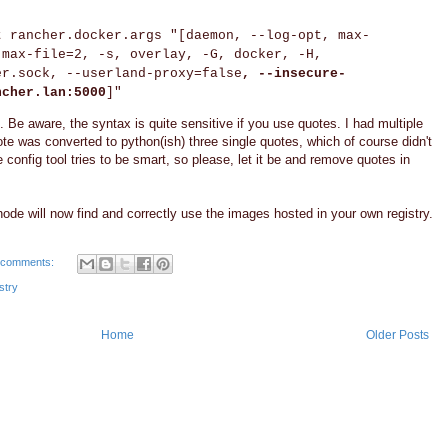
t rancher.docker.args "[daemon, --log-opt, max-
 max-file=2, -s, overlay, -G, docker, -H,
er.sock, --userland-proxy=false
, --insecure-
ncher.lan:5000
]"
 Be aware, the syntax is quite sensitive if you use quotes. I had multiple
e was converted to python(ish) three single quotes, which of course didn't
e config tool tries to be smart, so please, let it be and remove quotes in
 node will now find and correctly use the images hosted in your own registry.
 comments:
stry
Home
Older Posts