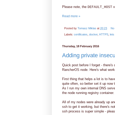
Please note, the
va
DEFAULT_HOST
Read more »
Posted by
Tomasz Miklas
at
20:23
No
Labels:
certificates
,
docker
,
HTTPS
,
lets
Thursday, 18 February 2016
Adding private insec
Quick post before I forget - there's
RancherOS node. Here's what worke
First thing that helps a lot is to 
quite often, so better set it up no
As I run my own internal DNS serve
the node running registry container.
All of my nodes were already up and
ssh to get it working, but there's no
ssh process is super simple - pleas