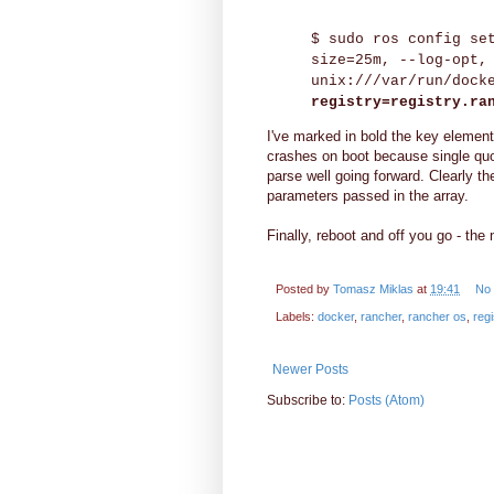
$ sudo ros config se
size=25m, --log-opt,
unix:///var/run/dock
registry=registry.ra
I've marked in bold the key element.
crashes on boot because single quot
parse well going forward. Clearly th
parameters passed in the array.
Finally, reboot and off you go - the
Posted by
Tomasz Miklas
at
19:41
No
Labels:
docker
,
rancher
,
rancher os
,
regi
Newer Posts
Subscribe to:
Posts (Atom)