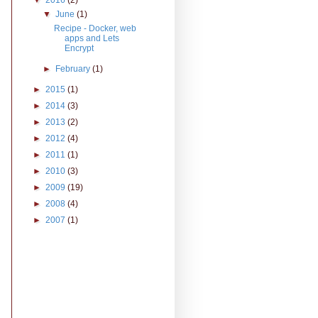
▼
2016
(2)
▼
June
(1)
Recipe - Docker, web
apps and Lets
Encrypt
►
February
(1)
►
2015
(1)
►
2014
(3)
►
2013
(2)
►
2012
(4)
►
2011
(1)
►
2010
(3)
►
2009
(19)
►
2008
(4)
►
2007
(1)