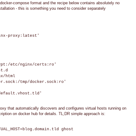
a docker-compose format and the recipe below contains absolutely no
tallation - this is something you need to consider separately
nx-proxy:latest'
t:/etc/nginx/certs:ro'
t.d
x/html
sock:/tmp/docker.sock:ro'
fault.vhost.tld'
xy that automatically discovers and configures virtual hosts running on
ption on docker hub for details. TL;DR simple approach is:
TUAL_HOST=blog.domain.tld ghost