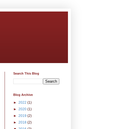
Search This Blog
Blog Archive
►
2022
(1)
►
2020
(1)
►
2019
(2)
►
2018
(2)