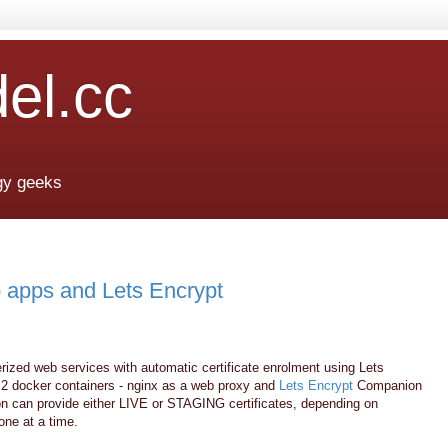
del.cc
ogy geeks
 apps and Lets Encrypt
kerized web services with automatic certificate enrolment using Lets
e 2 docker containers - nginx as a web proxy and
Lets Encrypt
Companion
on can provide either LIVE or STAGING certificates, depending on
one at a time.